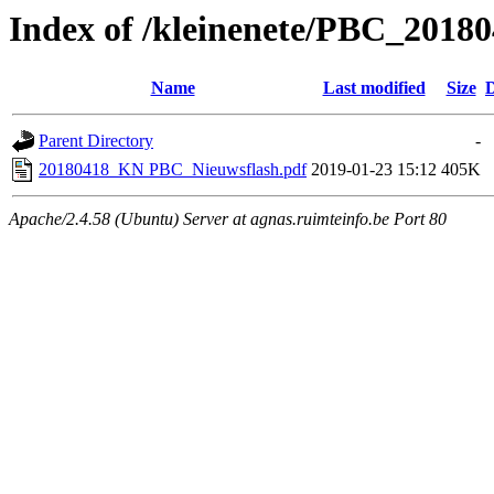
Index of /kleinenete/PBC_2018
Name
Last modified
Size
D
Parent Directory
-
20180418_KN PBC_Nieuwsflash.pdf
2019-01-23 15:12
405K
Apache/2.4.58 (Ubuntu) Server at agnas.ruimteinfo.be Port 80